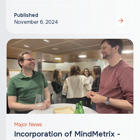
Published
November 6, 2024
Major News
Incorporation of MindMetrix -