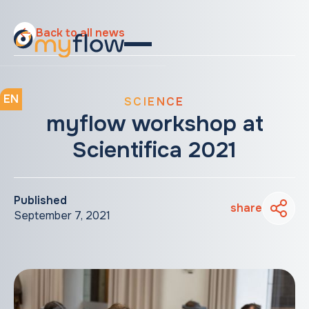
Back to all news
EN
SCIENCE
myflow workshop at
Scientifica 2021
Published
share
September 7, 2021