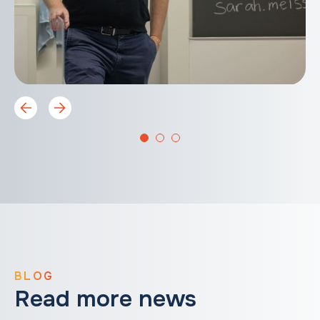
BLOG
Read more news