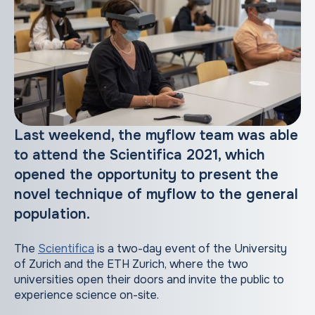
Last weekend, the myflow team was able
to attend the Scientifica 2021, which
opened the opportunity to present the
novel technique of myflow to the general
population.
The
Scientifica
is a two-day event of the University
of Zurich and the ETH Zurich, where the two
universities open their doors and invite the public to
experience science on-site.