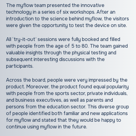
The myflow team presented the innovative
technology in a series of six workshops. After an
introduction to the science behind myflow, the visitors
were given the opportunity to test the device on site.
All ‘try-it-out’ sessions were fully booked and filled
with people from the age of 5 to 80. The team gained
valuable insights through the physical testing and
subsequent interesting discussions with the
participants.
Across the board, people were very impressed by the
product. Moreover, the product found equal popularity
with people from the sports sector, private individuals,
and business executives, as well as parents and
persons from the education sector. This diverse group
of people identified both familiar and new applications
for myflow and stated that they would be happy to
continue using myflow in the future.