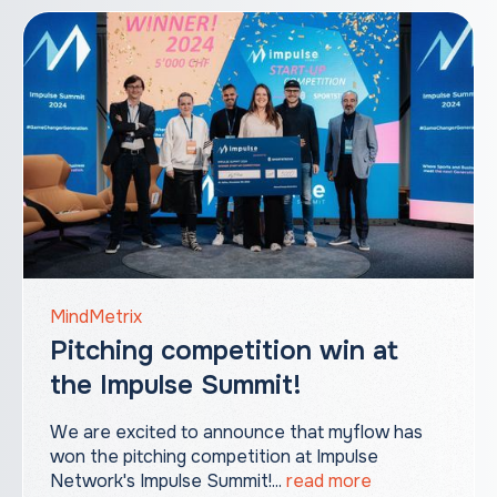
MindMetrix
Pitching competition win at
the Impulse Summit!
We are excited to announce that myflow has
won the pitching competition at Impulse
Network's Impulse Summit!‍...
read more