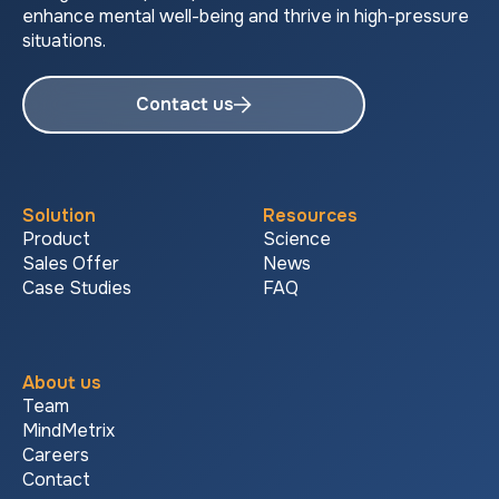
enhance mental well-being and thrive in high-pressure
situations.
Contact us
Solution
Resources
Product
Science
Sales Offer
News
Case Studies
FAQ
About us
Team
MindMetrix
Careers
Contact