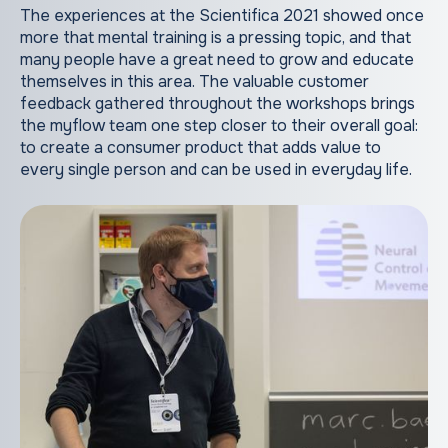
The experiences at the Scientifica 2021 showed once
more that mental training is a pressing topic, and that
many people have a great need to grow and educate
themselves in this area. The valuable customer
feedback gathered throughout the workshops brings
the myflow team one step closer to their overall goal:
to create a consumer product that adds value to
every single person and can be used in everyday life.