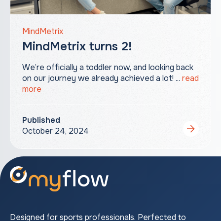
MindMetrix
MindMetrix turns 2!
We’re officially a toddler now, and looking back
on our journey we already achieved a lot! ...
read
more
Published
October 24, 2024
Designed for sports professionals. Perfected to