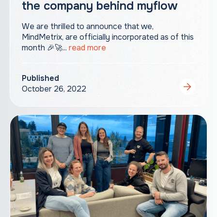
the company behind myflow
We are thrilled to announce that we,
MindMetrix, are officially incorporated as of this
month 🎉🚀...
read more
Published
October 26, 2022