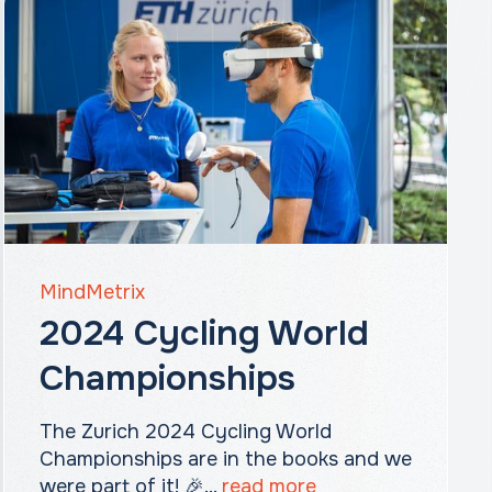
MindMetrix
2024 Cycling World
Championships
The Zurich 2024 Cycling World
Championships are in the books and we
were part of it! 🎉...
read more