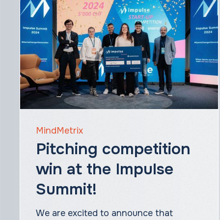
MindMetrix
Pitching competition
win at the Impulse
Summit!
We are excited to announce that