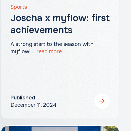
Sports
Joscha x myflow: first
achievements
A strong start to the season with
myflow! ...
read more
Published
December 11, 2024