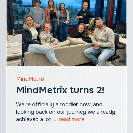
MindMetrix
MindMetrix turns 2!
We’re officially a toddler now, and
looking back on our journey we already
achieved a lot! ...
read more