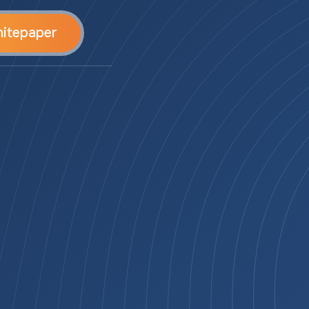
itepaper