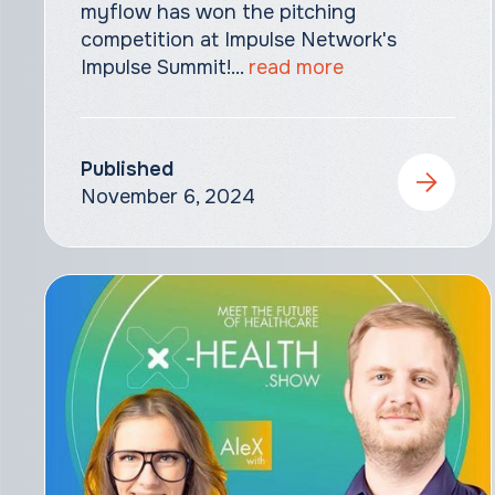
myflow has won the pitching
competition at Impulse Network's
Impulse Summit!‍...
read more
Published
November 6, 2024