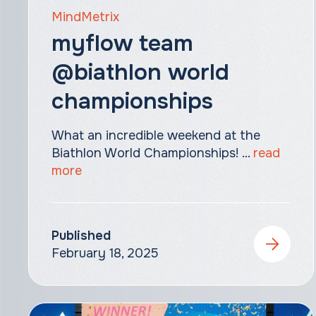
MindMetrix
myflow team
@biathlon world
championships
What an incredible weekend at the
Biathlon World Championships! ...
read
more
Published
February 18, 2025