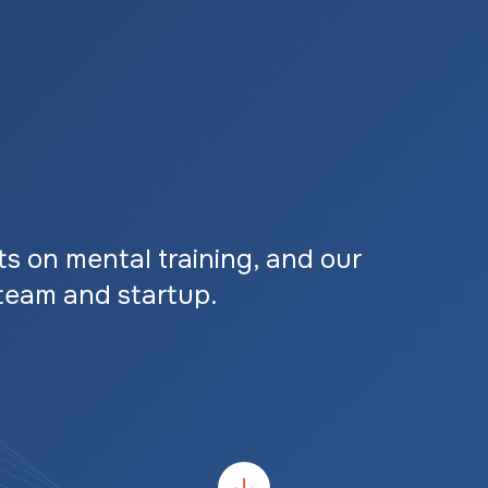
ts on mental training, and our
team and startup.