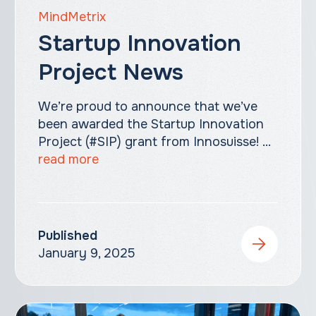
MindMetrix
Startup Innovation
Project News
We’re proud to announce that we’ve
been awarded the Startup Innovation
Project (#SIP) grant from Innosuisse! ...
read more
Published
January 9, 2025