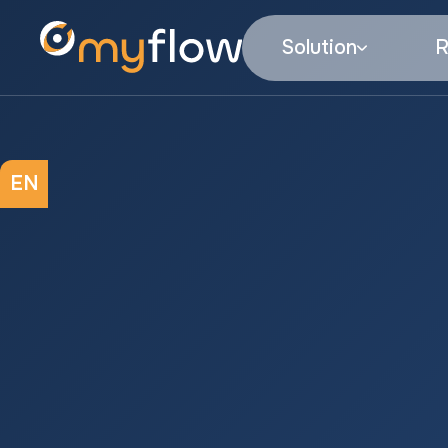
Solution
R
EN