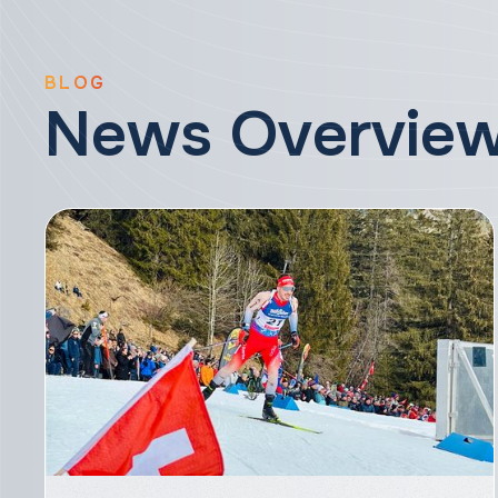
BLOG
News Overvie