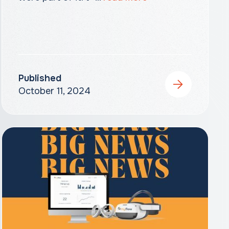
Published
October 11, 2024