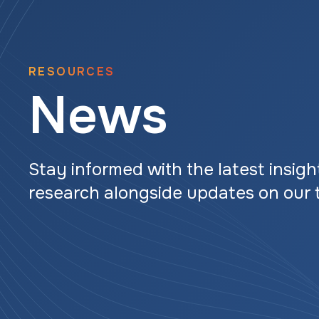
RESOURCES
News
Stay informed with the latest insigh
research alongside updates on our 