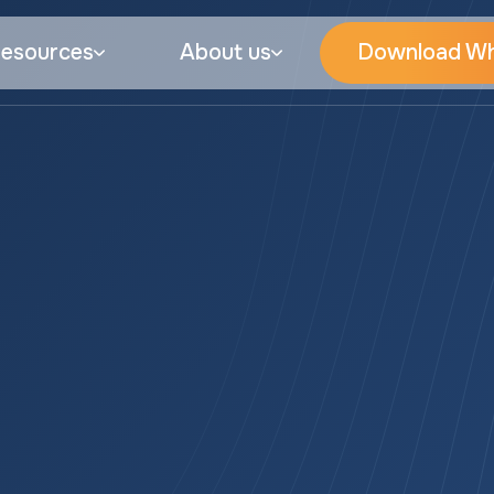
esources
About us
Download Wh