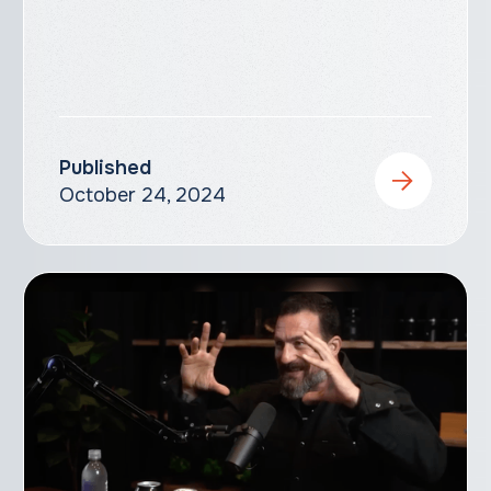
Published
October 24, 2024