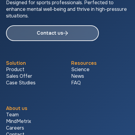
Designed for sports professionals. Perfected to
enhance mental well-being and thrive in high-pressure
situations.
Contact us
Solution
Resources
Product
Science
Sales Offer
News
Case Studies
FAQ
About us
Team
MindMetrix
Careers
Contact