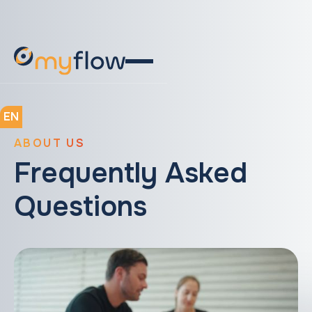
EN
ABOUT US
Frequently Asked
Questions